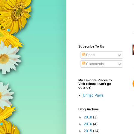
Subscribe To Us
Posts
Comments
My Favorite Places to
Visit (since I can't go
outside)
United Paws
Blog Archive
►
2018
(1)
►
2016
(4)
►
2015
(14)