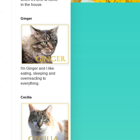
in the house.
Ginger
I'm Ginger and I like
eating, sleeping and
overreacting to
everything.
Cecilia