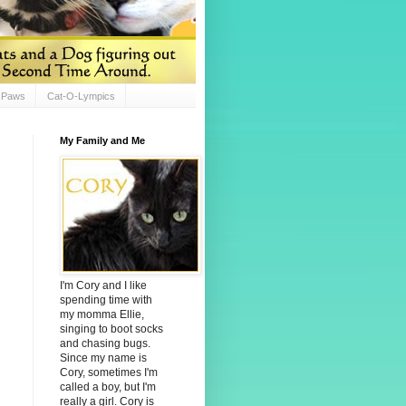
d Paws
Cat-O-Lympics
My Family and Me
I'm Cory and I like
spending time with
my momma Ellie,
singing to boot socks
and chasing bugs.
Since my name is
Cory, sometimes I'm
called a boy, but I'm
really a girl. Cory is