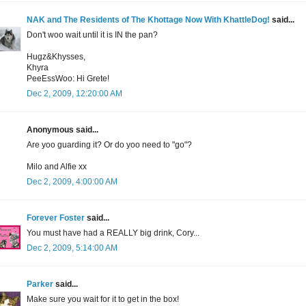
NAK and The Residents of The Khottage Now With KhattleDog!
said...
Don't woo wait until it is IN the pan?
Hugz&Khysses,
Khyra
PeeEssWoo: Hi Grete!
Dec 2, 2009, 12:20:00 AM
Anonymous said...
Are yoo guarding it? Or do yoo need to "go"?
Milo and Alfie xx
Dec 2, 2009, 4:00:00 AM
Forever Foster
said...
You must have had a REALLY big drink, Cory...
Dec 2, 2009, 5:14:00 AM
Parker
said...
Make sure you wait for it to get in the box!