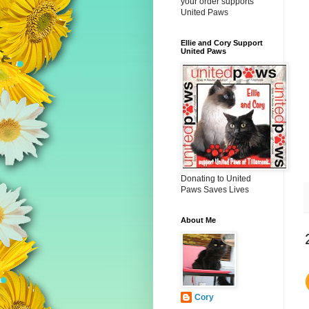
your order supports
United Paws
Ellie and Cory Support
United Paws
Donating to United
Paws Saves Lives
About Me
Cory