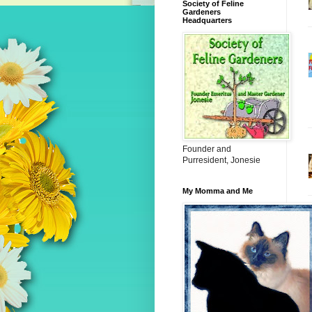
Society of Feline
Gardeners
Headquarters
Founder and
Purresident, Jonesie
My Momma and Me