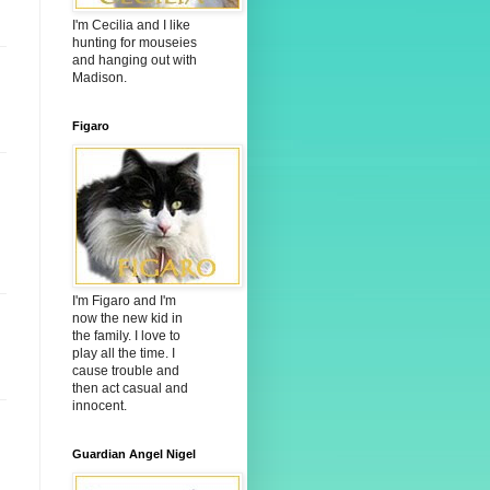
I'm Cecilia and I like
hunting for mouseies
and hanging out with
Madison.
Figaro
I'm Figaro and I'm
now the new kid in
the family. I love to
play all the time. I
cause trouble and
then act casual and
innocent.
Guardian Angel Nigel