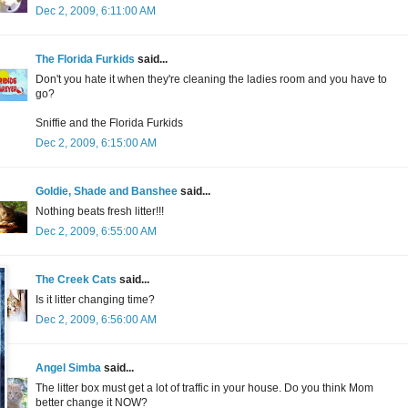
Dec 2, 2009, 6:11:00 AM
The Florida Furkids
said...
Don't you hate it when they're cleaning the ladies room and you have to
go?
Sniffie and the Florida Furkids
Dec 2, 2009, 6:15:00 AM
Goldie, Shade and Banshee
said...
Nothing beats fresh litter!!!
Dec 2, 2009, 6:55:00 AM
The Creek Cats
said...
Is it litter changing time?
Dec 2, 2009, 6:56:00 AM
Angel Simba
said...
The litter box must get a lot of traffic in your house. Do you think Mom
better change it NOW?