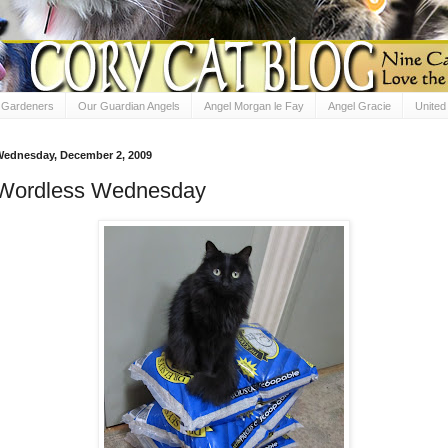
e Gardeners
Our Guardian Angels
Angel Morgan le Fay
Angel Gracie
Unite
ednesday, December 2, 2009
Wordless Wednesday