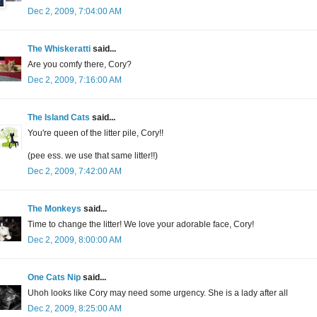
Dec 2, 2009, 7:04:00 AM
The Whiskeratti
said...
Are you comfy there, Cory?
Dec 2, 2009, 7:16:00 AM
The Island Cats
said...
You're queen of the litter pile, Cory!!
(pee ess. we use that same litter!!)
Dec 2, 2009, 7:42:00 AM
The Monkeys
said...
Time to change the litter! We love your adorable face, Cory!
Dec 2, 2009, 8:00:00 AM
One Cats Nip
said...
Uhoh looks like Cory may need some urgency. She is a lady after all
Dec 2, 2009, 8:25:00 AM