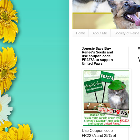
Home
About Me
Society of Felin
Jonesie Says Buy
W
Renee's Seeds and
use coupon code
FR227A to support
United Paws
Use Coupon code
FR227A and 25% of