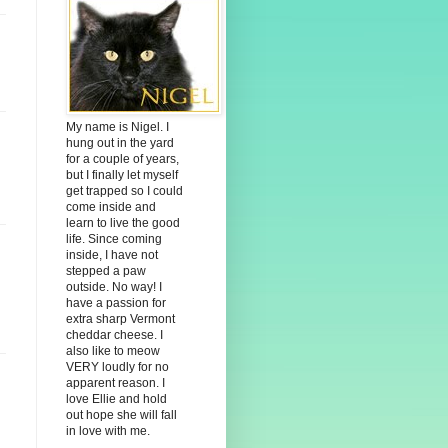
My name is Nigel. I
hung out in the yard
for a couple of years,
but I finally let myself
get trapped so I could
come inside and
learn to live the good
life. Since coming
inside, I have not
stepped a paw
outside. No way! I
have a passion for
extra sharp Vermont
cheddar cheese. I
also like to meow
VERY loudly for no
apparent reason. I
love Ellie and hold
out hope she will fall
in love with me.