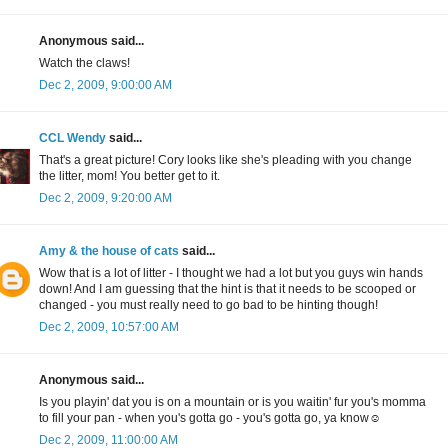
Anonymous said...
Watch the claws!
Dec 2, 2009, 9:00:00 AM
CCL Wendy
said...
That's a great picture! Cory looks like she's pleading with you change
the litter, mom! You better get to it.
Dec 2, 2009, 9:20:00 AM
Amy & the house of cats
said...
Wow that is a lot of litter - I thought we had a lot but you guys win hands
down! And I am guessing that the hint is that it needs to be scooped or
changed - you must really need to go bad to be hinting though!
Dec 2, 2009, 10:57:00 AM
Anonymous said...
Is you playin' dat you is on a mountain or is you waitin' fur you's momma
to fill your pan - when you's gotta go - you's gotta go, ya know☺
Dec 2, 2009, 11:00:00 AM