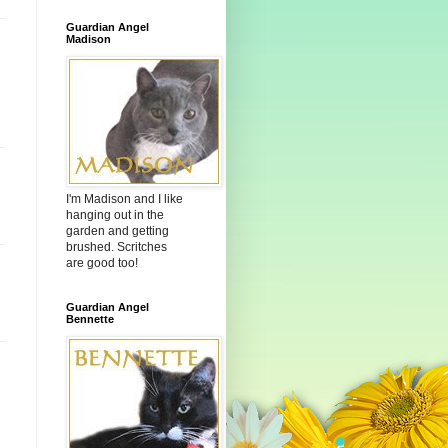
Guardian Angel
Madison
I'm Madison and I like
hanging out in the
garden and getting
brushed. Scritches
are good too!
Guardian Angel
Bennette