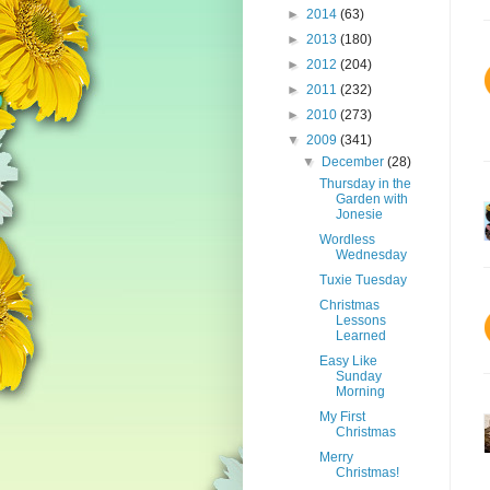
►
2014
(63)
►
2013
(180)
►
2012
(204)
►
2011
(232)
►
2010
(273)
▼
2009
(341)
▼
December
(28)
Thursday in the
Garden with
Jonesie
Wordless
Wednesday
Tuxie Tuesday
Christmas
Lessons
Learned
Easy Like
Sunday
Morning
My First
Christmas
Merry
Christmas!