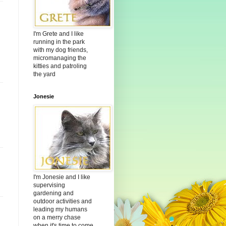
I'm Grete and I like
running in the park
with my dog friends,
micromanaging the
kitties and patroling
the yard
Jonesie
I'm Jonesie and I like
supervising
gardening and
outdoor activities and
leading my humans
on a merry chase
when it's time to come