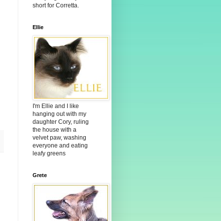
short for Corretta.
Ellie
I'm Ellie and I like
hanging out with my
daughter Cory, ruling
the house with a
velvet paw, washing
everyone and eating
leafy greens
Grete