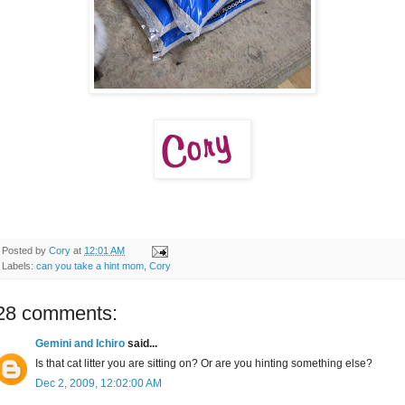
Posted by
Cory
at
12:01 AM
Labels:
can you take a hint mom
,
Cory
28 comments:
Gemini and Ichiro
said...
Is that cat litter you are sitting on? Or are you hinting something else?
Dec 2, 2009, 12:02:00 AM