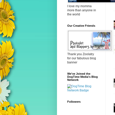
I love my momma
more than anyone in
the world
Our Creative Friends
Thank you Zoolatry
for our fabulous blog
banner
We've Joined the
DogTime Media's Blog
Network
Followers