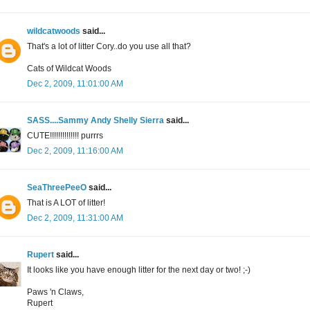
wildcatwoods
said...
That's a lot of litter Cory..do you use all that?
Cats of Wildcat Woods
Dec 2, 2009, 11:01:00 AM
SASS....Sammy Andy Shelly Sierra
said...
CUTE!!!!!!!!!!!!!! purrrs
Dec 2, 2009, 11:16:00 AM
SeaThreePeeO
said...
That is A LOT of litter!
Dec 2, 2009, 11:31:00 AM
Rupert
said...
It looks like you have enough litter for the next day or two! ;-)
Paws 'n Claws,
Rupert