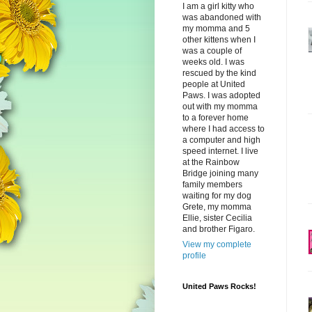
I am a girl kitty who
was abandoned with
my momma and 5
other kittens when I
was a couple of
weeks old. I was
rescued by the kind
people at United
Paws. I was adopted
out with my momma
to a forever home
where I had access to
a computer and high
speed internet. I live
at the Rainbow
Bridge joining many
family members
waiting for my dog
Grete, my momma
Ellie, sister Cecilia
and brother Figaro.
View my complete
profile
United Paws Rocks!